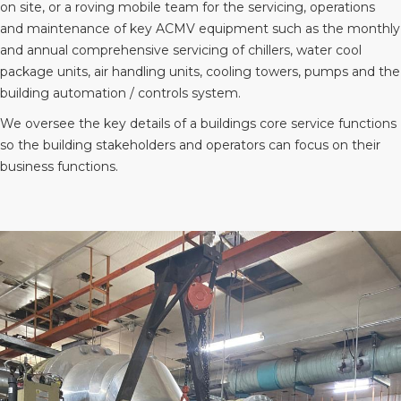
on site, or a roving mobile team for the servicing, operations
and maintenance of key ACMV equipment such as the monthly
and annual comprehensive servicing of chillers, water cool
package units, air handling units, cooling towers, pumps and the
building automation / controls system.
We oversee the key details of a buildings core service functions
so the building stakeholders and operators can focus on their
business functions.