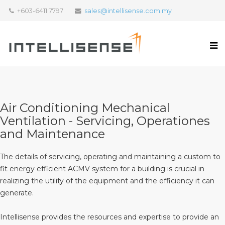
+603-6411 7797
sales@intellisense.com.my
Air Conditioning Mechanical
Ventilation - Servicing, Operationes
and Maintenance
The details of servicing, operating and maintaining a custom to
fit energy efficient ACMV system for a building is crucial in
realizing the utility of the equipment and the efficiency it can
generate.
Intellisense provides the resources and expertise to provide an