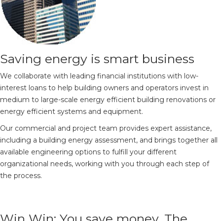
Saving energy is smart business
We collaborate with leading financial institutions with low-
interest loans to help building owners and operators invest in
medium to large-scale energy efficient building renovations or
energy efficient systems and equipment.
Our commercial and project team provides expert assistance,
including a building energy assessment, and brings together all
available engineering options to fulfill your different
organizational needs, working with you through each step of
the process.
Win Win: You save money. The