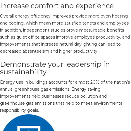
Increase comfort and experience
Overall energy efficiency improves provide more even heating
and cooling, which mean more satisfied tenets and employees.
in addition, independent studies prove measureable benefits
such as quiet office spaces improve employee productivity, and
improvements that increase natural daylighting can lead to
decreased absenteeism and higher productivity.
Demonstrate your leadership in
sustainability
Energy use in buildings accounts for almost 20% of the nation’s
annual greenhouse gas emissions. Energy saving
improvements help businesses reduce pollution and
greenhouse gas emissions that help to meet environmental
responsibility goals.