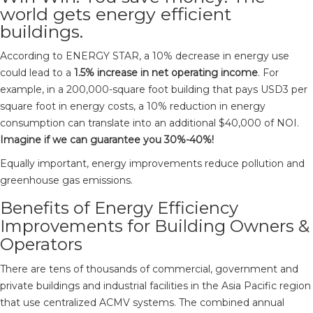
world gets energy efficient
buildings.
According to ENERGY STAR, a 10% decrease in energy use
could lead to a
1.5% increase in net operating income
. For
example, in a 200,000-square foot building that pays USD3 per
square foot in energy costs, a 10% reduction in energy
consumption can translate into an additional $40,000 of NOI.
Imagine if we can guarantee you 30%-40%!
Equally important, energy improvements reduce pollution and
greenhouse gas emissions.
Benefits of Energy Efficiency
Improvements for Building Owners &
Operators
There are tens of thousands of commercial, government and
private buildings and industrial facilities in the Asia Pacific region
that use centralized ACMV systems. The combined annual