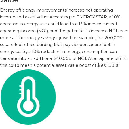
Energy efficiency improvements increase net operating
income and asset value. According to ENERGY STAR, a 10%
decrease in energy use could lead to a 1.5% increase in net
operating income (NOI), and the potential to increase NOI even
more as the energy savings grow. For example, in a 200,000-
square foot office building that pays $2 per square foot in
energy costs, a 10% reduction in energy consumption can
translate into an additional $40,000 of NOI. At a cap rate of 8%,
this could mean a potential asset value boost of $500,000!