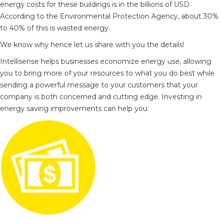
energy costs for these buildings is in the billions of USD.
According to the Environmental Protection Agency, about 30%
to 40% of this is wasted energy.
We know why hence let us share with you the details!
Intellisense helps businesses economize energy use, allowing
you to bring more of your resources to what you do best while
sending a powerful message to your customers that your
company is both concerned and cutting edge. Investing in
energy saving improvements can help you: