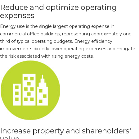
Reduce and optimize operating
expenses
Energy use is the single largest operating expense in
commercial office buildings, representing approximately one-
third of typical operating budgets. Energy efficiency
improvements directly lower operating expenses and mitigate
the risk associated with rising energy costs.
Increase property and shareholders'
value