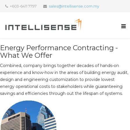
+603-6411 7797
sales@intellisense.com.my
Energy Performance Contracting -
What We Offer
Combined, company brings together decades of hands-on
experience and know-how in the areas of building energy audit,
design and engineering customization to provide lowest
energy operational costs to stakeholders while guaranteeing
savings and efficiencies through out the lifespan of systems.