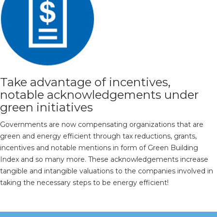
Take advantage of incentives,
notable acknowledgements under
green initiatives
Governments are now compensating organizations that are
green and energy efficient through tax reductions, grants,
incentives and notable mentions in form of Green Building
Index and so many more. These acknowledgements increase
tangible and intangible valuations to the companies involved in
taking the necessary steps to be energy efficient!