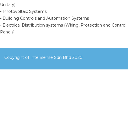
Unitary)
- Photovoltaic Systems
- Building Controls and Automation Systems
- Electrical Distribution systems (Wiring, Protection and Control
Panels)
Copyright of Intellisense Sdn Bhd 2020