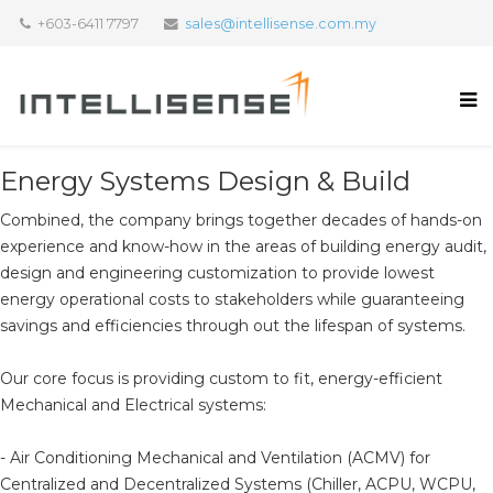
+603-6411 7797
sales@intellisense.com.my
Energy Systems Design & Build
Combined, the company brings together decades of hands-on
experience and know-how in the areas of building energy audit,
design and engineering customization to provide lowest
energy operational costs to stakeholders while guaranteeing
savings and efficiencies through out the lifespan of systems.
Our core focus is providing custom to fit, energy-efficient
Mechanical and Electrical systems:
- Air Conditioning Mechanical and Ventilation (ACMV) for
Centralized and Decentralized Systems (Chiller, ACPU, WCPU,